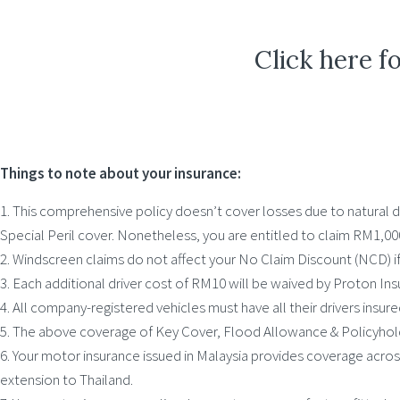
Click here f
Things to note about your insurance:
1. This comprehensive policy doesn’t cover losses due to natural di
Special Peril cover. Nonetheless, you are entitled to claim RM1,0
2. Windscreen claims do not affect your No Claim Discount (NCD) 
3. Each additional driver cost of RM10 will be waived by Proton Ins
4. All company-registered vehicles must have all their drivers insure
5. The above coverage of Key Cover, Flood Allowance & Policyhold
6. Your motor insurance issued in Malaysia provides coverage acro
extension to Thailand.