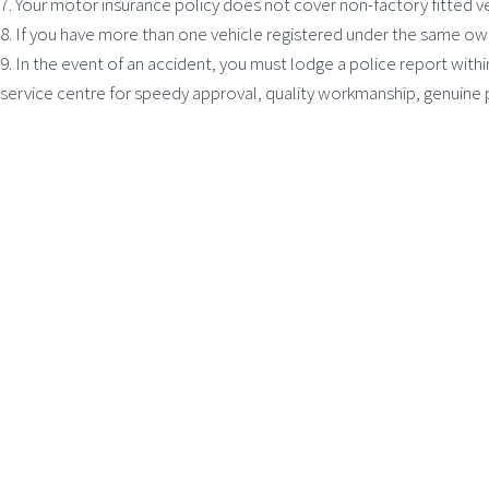
7. Your motor insurance policy does not cover non-factory fitted v
8. If you have more than one vehicle registered under the same ow
9. In the event of an accident, you must lodge a police report withi
service centre for speedy approval, quality workmanship, genuine 