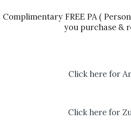
Complimentary FREE PA ( Persona
you purchase & r
Click here for 
Click here for Z