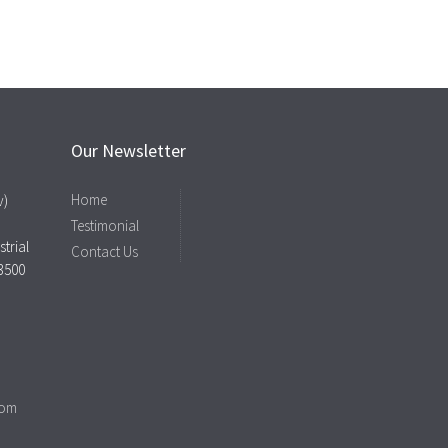
Our Newsletter
Home
v)
Testimonial
trial
Contact Us
43500
com