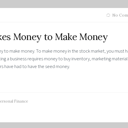
No Com
Takes Money to Make Money
oney to make money. To make money in the stock market, you must 
ting a business requires money to buy inventory, marketing material
ers have had to have the seed money.
ersonal Finance