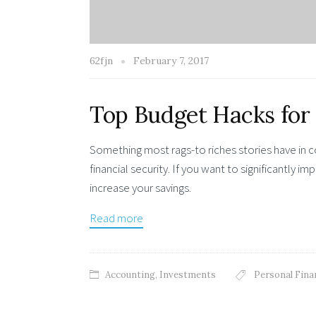
62fjn
February 7, 2017
Top Budget Hacks for
Something most rags-to riches stories have in
financial security. If you want to significantly 
increase your savings.
Read more
Accounting
,
Investments
Personal Fina