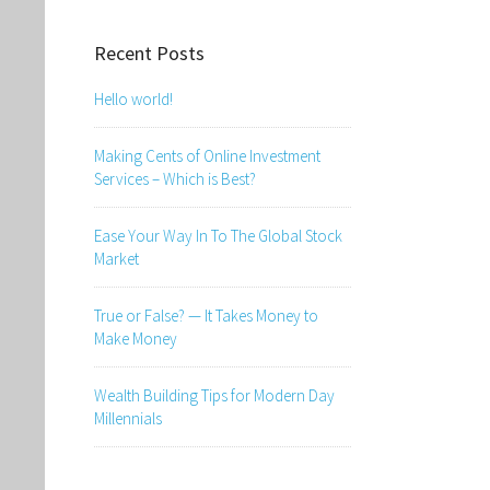
Recent Posts
Hello world!
Making Cents of Online Investment
Services – Which is Best?
Ease Your Way In To The Global Stock
Market
True or False? — It Takes Money to
Make Money
Wealth Building Tips for Modern Day
Millennials