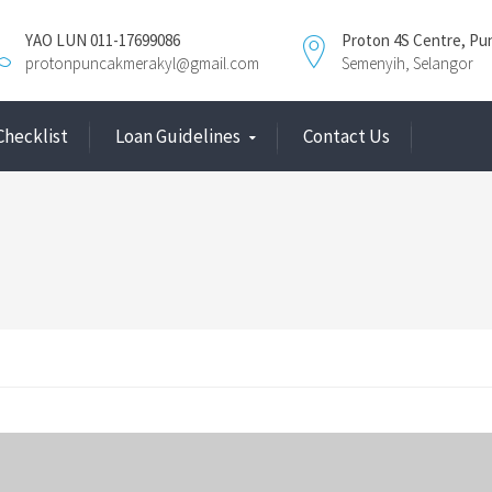
YAO LUN 011-17699086
Proton 4S Centre, Pu
protonpuncakmerakyl@gmail.com
Semenyih, Selangor
Checklist
Loan Guidelines
Contact Us