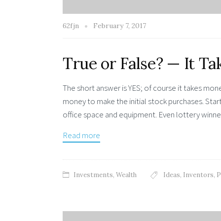
62fjn
February 7, 2017
True or False? — It 
The short answer is YES; of course it takes m
money to make the initial stock purchases. Star
office space and equipment. Even lottery winn
Read more
Investments
,
Wealth
Ideas
,
Inventors
,
P