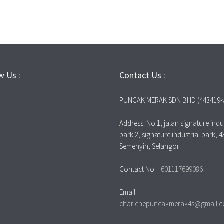
w Us :
Contact Us :
PUNCAK MERAK SDN BHD (443419-
Address: No 1, jalan signature indus
park 2, signature industrial park, 
Semenyih, Selangor
Contact No:
+601117699086
Email:
charlenepuncakmerak4s@gmail.