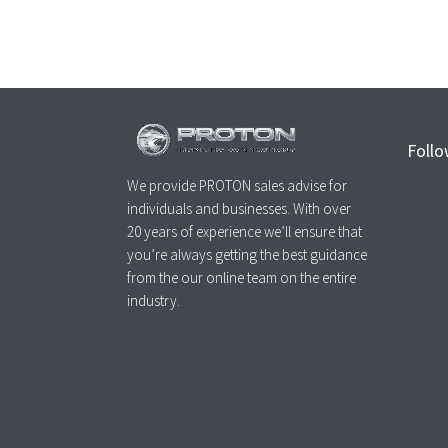
Follo
We provide PROTON sales advise for
individuals and businesses. With over
20 years of experience we’ll ensure that
you’re always getting the best guidance
from the our online team on the entire
industry.