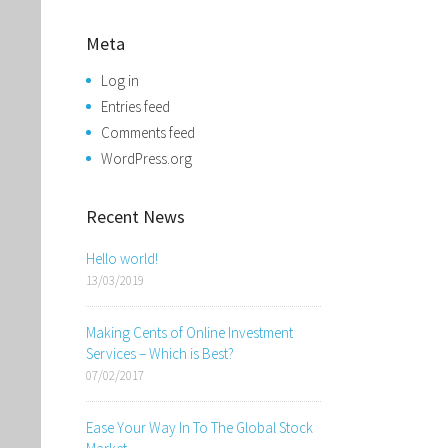
Meta
Log in
Entries feed
Comments feed
WordPress.org
Recent News
Hello world!
13/03/2019
Making Cents of Online Investment
Services – Which is Best?
07/02/2017
Ease Your Way In To The Global Stock