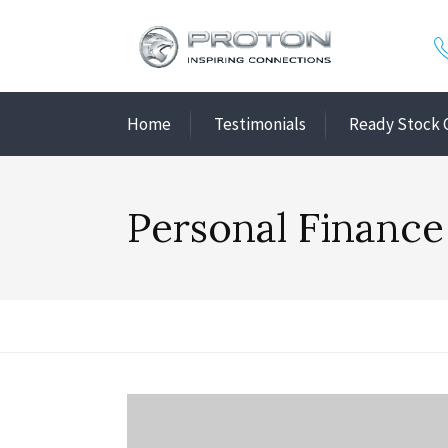
Home
Testimonials
Ready Stock 
Personal Finance