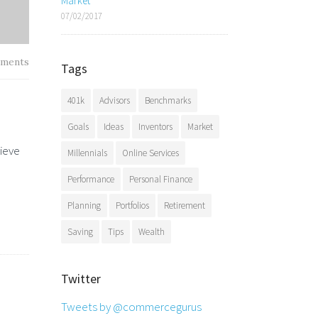
Market
07/02/2017
ments
Tags
401k
Advisors
Benchmarks
Goals
Ideas
Inventors
Market
hieve
Millennials
Online Services
Performance
Personal Finance
Planning
Portfolios
Retirement
Saving
Tips
Wealth
Twitter
Tweets by @commercegurus