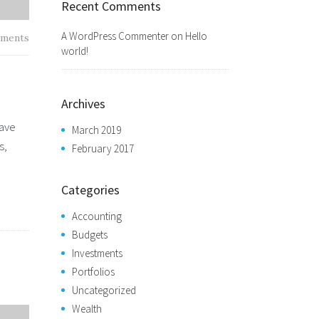
Recent Comments
A WordPress Commenter
on
Hello
ments
world!
Archives
have
March 2019
s,
February 2017
Categories
Accounting
Budgets
Investments
Portfolios
Uncategorized
Wealth