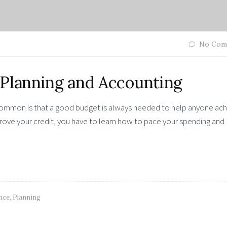
No Com
 Planning and Accounting
 common is that a good budget is always needed to help anyone ac
improve your credit, you have to learn how to pace your spending and
nce
,
Planning