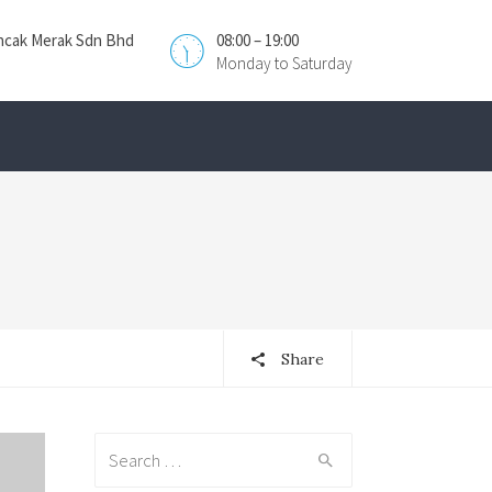
ncak Merak Sdn Bhd
08:00 – 19:00
Monday to Saturday
Share
Search
for: