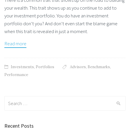
your wealth. This trait shows up as you continue to add to
your investment portfolio. You do have an investment
portfolio don’t you? And don’t even start the blame game
when this trait is revealed in just a moment.
Read more
Investments
,
Portfolios
Advisors
,
Benchmarks
,
Performance
Search
for:
Recent Posts