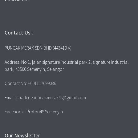
Contact Us :
PUNCAK MERAK SDN BHD (443419-v)
Address: No 1, jalan signature industrial park 2, signature industrial
park, 43500 Semenyih, Selangor
Contact No:
+601117699086
Email:
charlenepuncakmerak4s@gmail.com
Facebook : Proton4S Semenyih
Our Newsletter