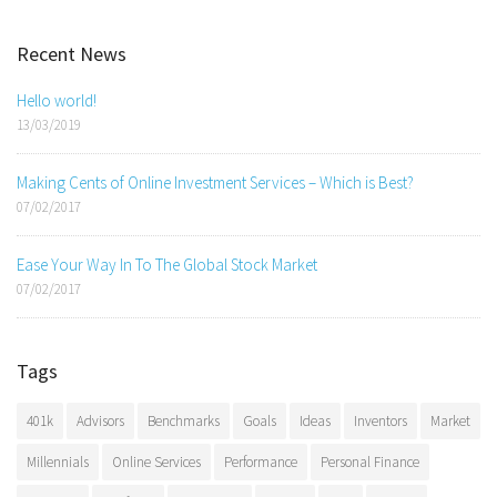
Recent News
Hello world!
13/03/2019
Making Cents of Online Investment Services – Which is Best?
07/02/2017
Ease Your Way In To The Global Stock Market
07/02/2017
Tags
401k
Advisors
Benchmarks
Goals
Ideas
Inventors
Market
Millennials
Online Services
Performance
Personal Finance