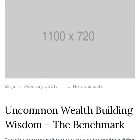
62fjn
February 7, 2017
No Comments
Uncommon Wealth Building
Wisdom – The Benchmark
There is a common trait that shows up on the road to building