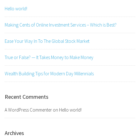
Hello world!
Making Cents of Online Investment Services – Which is Best?
Ease Your Way In To The Global Stock Market
True or False? — It Takes Money to Make Money
Wealth Building Tips for Modern Day Millennials
Recent Comments
A WordPress Commenter
on
Hello world!
Archives