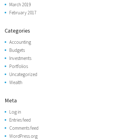
March 2019
February 2017
Categories
Accounting
Budgets
Investments
Portfolios
Uncategorized
Wealth
Meta
Log in
Entries feed
Comments feed
WordPress.org