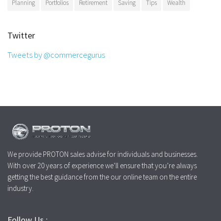
Planning
Portfolios
Retirement
Saving
Tips
Wealth
Twitter
Tweets by @commercegurus
We provide PROTON sales advise for individuals and businesses.
With over 20 years of experience we’ll ensure that you’re always
getting the best guidance from the our online team on the entire
industry.
Follow Us :