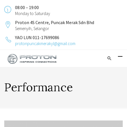
08:00 – 19:00
Monday to Saturday
Proton 4S Centre, Puncak Merak Sdn Bhd
Semenyih, Selangor
YAO LUN 011-17699086
protonpuncakmerakyl@gmail.com
Performance