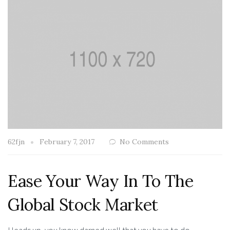
62fjn
February 7, 2017
No Comments
Ease Your Way In To The
Global Stock Market
Heads up, you know darned well that you have to do