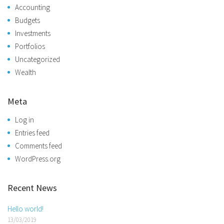
Accounting
Budgets
Investments
Portfolios
Uncategorized
Wealth
Meta
Log in
Entries feed
Comments feed
WordPress.org
Recent News
Hello world!
13/03/2019