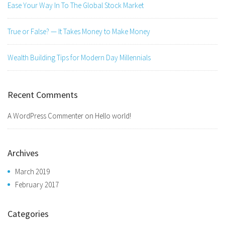
Ease Your Way In To The Global Stock Market
True or False? — It Takes Money to Make Money
Wealth Building Tips for Modern Day Millennials
Recent Comments
A WordPress Commenter
on
Hello world!
Archives
March 2019
February 2017
Categories