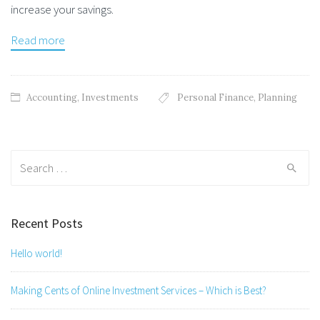
increase your savings.
Read more
Accounting
,
Investments
Personal Finance
,
Planning
Search
for:
Recent Posts
Hello world!
Making Cents of Online Investment Services – Which is Best?