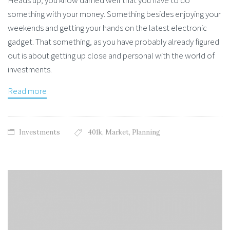
something with your money. Something besides enjoying your
weekends and getting your hands on the latest electronic
gadget. That something, as you have probably already figured
out is about getting up close and personal with the world of
investments.
Read more
Investments
401k
,
Market
,
Planning