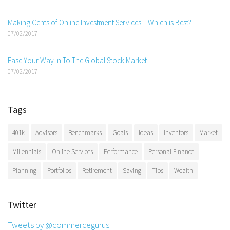
Making Cents of Online Investment Services – Which is Best?
07/02/2017
Ease Your Way In To The Global Stock Market
07/02/2017
Tags
401k
Advisors
Benchmarks
Goals
Ideas
Inventors
Market
Millennials
Online Services
Performance
Personal Finance
Planning
Portfolios
Retirement
Saving
Tips
Wealth
Twitter
Tweets by @commercegurus