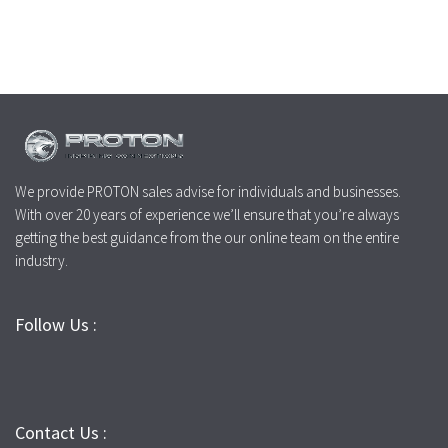
We provide PROTON sales advise for individuals and businesses.
With over 20 years of experience we’ll ensure that you’re always
getting the best guidance from the our online team on the entire
industry.
Follow Us :
Contact Us :