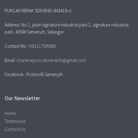
PUNCAK MERAK SDN BHD (443419-v)
Address: No 1, jalan signature industrial park 2, signature industrial
park, 43500 Semenyih, Selangor
Contact No:
+601117699086
Email:
charlenepuncakmerak4s@gmail.com
Facebook : Proton4S Semenyih
Our Newsletter
Home
Testimonial
Contact Us