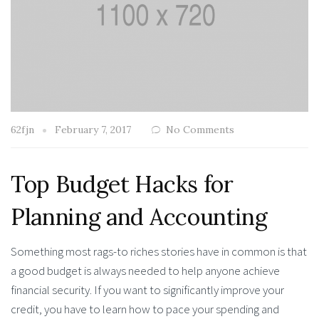
62fjn
February 7, 2017
No Comments
Top Budget Hacks for
Planning and Accounting
Something most rags-to riches stories have in common is that
a good budget is always needed to help anyone achieve
financial security. If you want to significantly improve your
credit, you have to learn how to pace your spending and