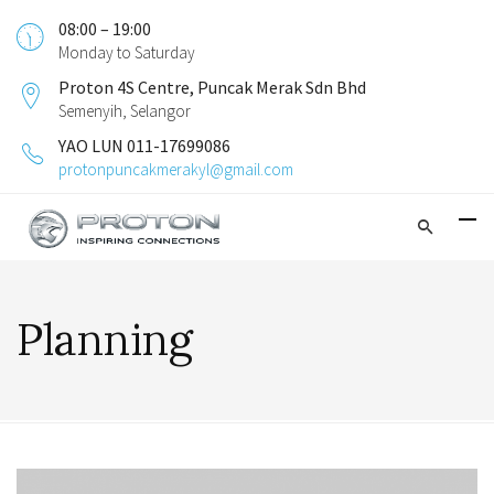
08:00 – 19:00
Monday to Saturday
Proton 4S Centre, Puncak Merak Sdn Bhd
Semenyih, Selangor
YAO LUN 011-17699086
protonpuncakmerakyl@gmail.com
Planning