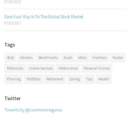
07/02/2017
Ease Your Way In To The Global Stock Market
07/02/2017
Tags
401k
Advisors
Benchmarks
Goals
Ideas
Inventors
Market
Millennials
Online Services
Performance
Personal Finance
Planning
Portfolios
Retirement
Saving
Tips
Wealth
Twitter
Tweets by @commercegurus