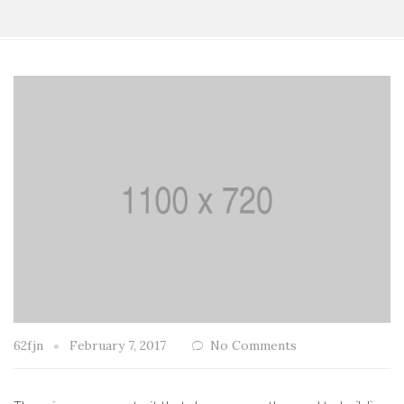
62fjn
February 7, 2017
No Comments