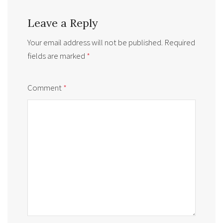
Leave a Reply
Your email address will not be published.
Required
fields are marked
*
Comment
*