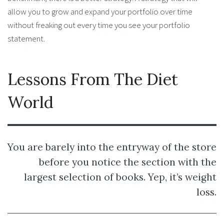
allow you to grow and expand your portfolio over time
without freaking out every time you see your portfolio
statement.
Lessons From The Diet
World
You are barely into the entryway of the store
before you notice the section with the
largest selection of books. Yep, it’s weight
loss.