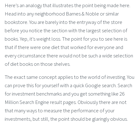
Here’s an analogy that illustrates the point being made here.
Head into any neighborhood Barnes & Noble or similar
bookstore. You are barely into the entryway of the store
before you notice the section with the largest selection of
books. Yep, it’s weight loss. The point for you to see here is
that if there were one diet that worked for everyone and
every circumstance there would not be such a wide selection
of diet books on those shelves.
The exact same concept applies to the world of investing. You
can prove this for yourself with a quick Google search. Search
for investment benchmarks and you get something like 26
Million Search Engine result pages. Obviously there are not
that many ways to measure the performance of your
investments, but still, the point should be glaringly obvious.