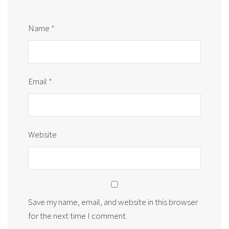
Name
*
Email
*
Website
Save my name, email, and website in this browser
for the next time I comment.