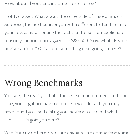
How about if you send in some more money?
Hold on a sec! What about the other side of this equation?
Suppose, the next quarter you get a different letter. This time
your advisor is lamenting the fact that for some inexplicable
reason your portfolio lagged the S&P 500. Now what? Is your
advisor an idiot? Or is there something else going on here?
Wrong Benchmarks
You see, the reality is that if the last scenario turned out to be
true, you might not have reacted so well. In fact, you may
have found your self dialing your advisor to find out what
the_____ is going on here?
What’s going on here is you are engaged in a comparison game