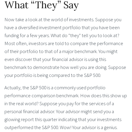
What “They” Say
Now take a look at the world of investments. Suppose you
have a diversified investment portfolio that you have been
funding for a few years. What do “they” tell you to look at?
Most often, investors are told to compare the performance
of their portfolio to that of a major benchmark. You might
even discover that your financial advisor is using this
benchmark to demonstrate how well you are doing. Suppose
your portfolio is being compared to the S&P 500.
Actually, the S&P 500 is a commonly used portfolio
performance comparison benchmark. How does this show up
in the real world? Suppose you pay for the services of a
personal financial advisor. Your advisor might send you a
glowing report this quarter indicating that your investments
outperformed the S&P 500. Wow! Your advisor is a genius.