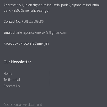
Address: No 1, jalan signature industrial park 2, signature industrial
park, 43500 Semenyih, Selangor
Contact No:
+601117699086
Email:
charlenepuncakmerak4s@gmail.com
Facebook : Proton4S Semenyih
Our Newsletter
Home
Testimonial
Contact Us
© 2016 Puncak Merak Sdn Bhd