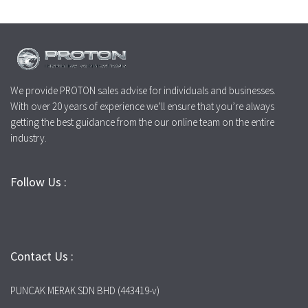
We provide PROTON sales advise for individuals and businesses.
With over 20 years of experience we’ll ensure that you’re always
getting the best guidance from the our online team on the entire
industry.
Follow Us :
Contact Us :
PUNCAK MERAK SDN BHD (443419-v)