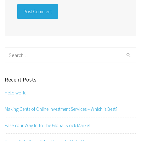
Search
for:
Recent Posts
Hello world!
Making Cents of Online Investment Services – Which is Best?
Ease Your Way In To The Global Stock Market