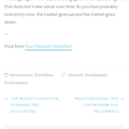
that does not make sense over time. As you have probably
noticed by now, the market goes up and the market goes
down.
—
Post from
Your Finances Simplified
Investments
,
Portfolios
Advisors
,
Benchmarks
,
Performance
Post
←
→
TOP BUDGET HACKS FOR
WEALTH BUILDING TIPS
navigation
PLANNING AND
FOR MODERN DAY
ACCOUNTING
MILLENNIALS