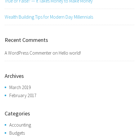
True or False? — It Takes Money to Make Money
Wealth Building Tips for Modern Day Millennials
Recent Comments
A WordPress Commenter
on
Hello world!
Archives
March 2019
February 2017
Categories
Accounting
Budgets