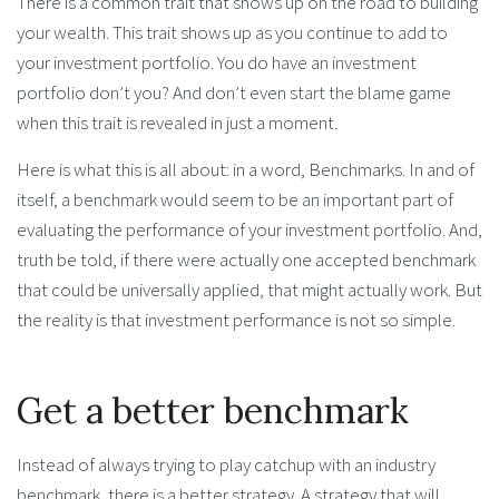
There is a common trait that shows up on the road to building
your wealth. This trait shows up as you continue to add to
your investment portfolio. You do have an investment
portfolio don’t you? And don’t even start the blame game
when this trait is revealed in just a moment.
Here is what this is all about: in a word, Benchmarks. In and of
itself, a benchmark would seem to be an important part of
evaluating the performance of your investment portfolio. And,
truth be told, if there were actually one accepted benchmark
that could be universally applied, that might actually work. But
the reality is that investment performance is not so simple.
Get a better benchmark
Instead of always trying to play catchup with an industry
benchmark, there is a better strategy. A strategy that will