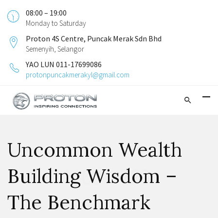
08:00 – 19:00
Monday to Saturday
Proton 4S Centre, Puncak Merak Sdn Bhd
Semenyih, Selangor
YAO LUN 011-17699086
protonpuncakmerakyl@gmail.com
Uncommon Wealth
Building Wisdom –
The Benchmark