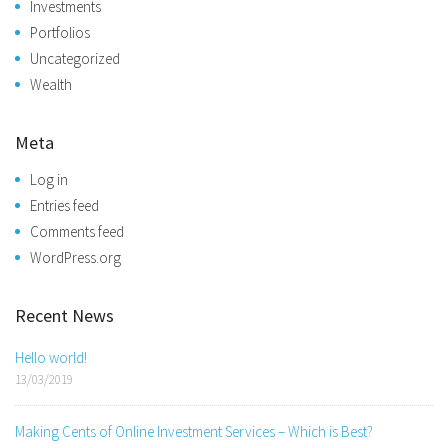
Investments
Portfolios
Uncategorized
Wealth
Meta
Log in
Entries feed
Comments feed
WordPress.org
Recent News
Hello world!
13/03/2019
Making Cents of Online Investment Services – Which is Best?